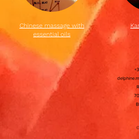
Chinese massage with
Ka
essential oils
+3
delphine.
R
70
B
©