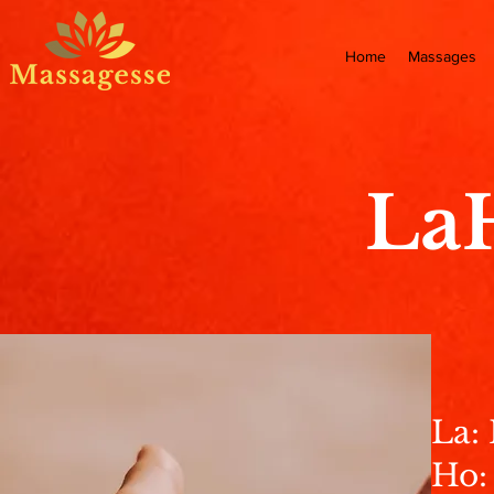
Home
Massages
La
La:
Ho: