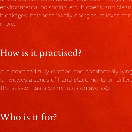
environmental poisoning, etc. It opens and clean
blockages, balances bodily energies, relieves st
more.
.
How is it practised?
It is practised fully clothed and comfortably lyi
It involves a series of hand placements on diffe
The session lasts 50 minutes on average.
Who is it for?