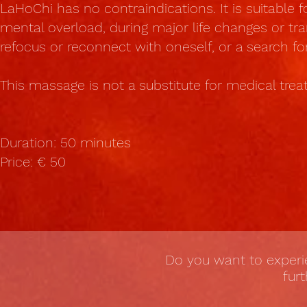
LaHoChi has no contraindications. It is suitable f
mental overload, during major life changes or tra
refocus or reconnect with oneself, or a search fo
This massage is not a substitute for medical tre
Duration: 50 minutes
Price: € 50
Do you want to exper
fur